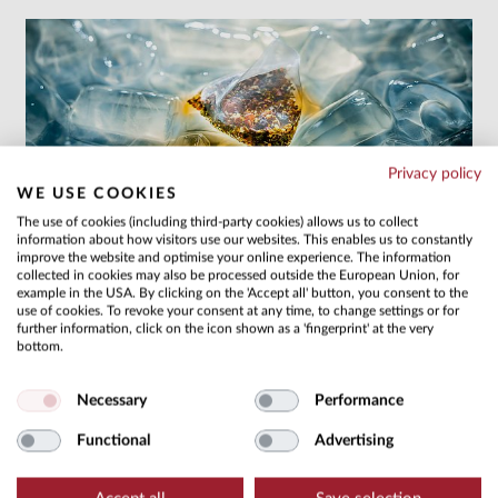
Privacy policy
WE USE COOKIES
COLD BREW
The use of cookies (including third-party cookies) allows us to collect
information about how visitors use our websites. This enables us to constantly
Refreshing, sugar-free drinks featuring maximum
improve the website and optimise your online experience. The information
convenience
more
collected in cookies may also be processed outside the European Union, for
example in the USA. By clicking on the 'Accept all' button, you consent to the
use of cookies. To revoke your consent at any time, to change settings or for
further information, click on the icon shown as a 'fingerprint' at the very
bottom.
Necessary
Performance
Functional
Advertising