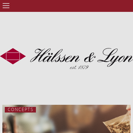
CONCEPTS