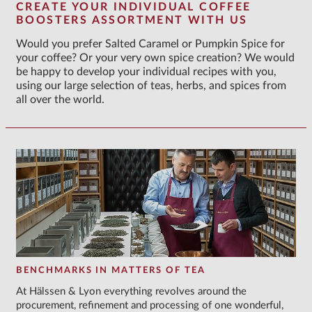
CREATE YOUR INDIVIDUAL COFFEE
BOOSTERS ASSORTMENT WITH US
Would you prefer Salted Caramel or Pumpkin Spice for
your coffee? Or your very own spice creation? We would
be happy to develop your individual recipes with you,
using our large selection of teas, herbs, and spices from
all over the world.
BENCHMARKS IN MATTERS OF TEA
At Hälssen & Lyon everything revolves around the
procurement, refinement and processing of one wonderful,