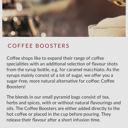
COFFEE BOOSTERS
Coffee shops like to expand their range of coffee
specialities with an additional selection of flavour shots
from the syrup bottle, e.g. for caramel macchiato. As the
syrups mainly consist of a lot of sugar, we offer you a
sugar-free, more natural alternative for coffee: Coffee
Boosters!
The blends in our small pyramid bags consist of tea,
herbs and spices, with or without natural flavourings and
oils. The Coffee Boosters are either added directly to the
hot coffee or placed in the cup before pouring. They
release their flavour after a short infusion time.