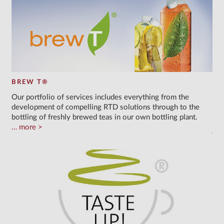
BREW T®
Our portfolio of services includes everything from the
development of compelling RTD solutions through to the
bottling of freshly brewed teas in our own bottling plant.
more