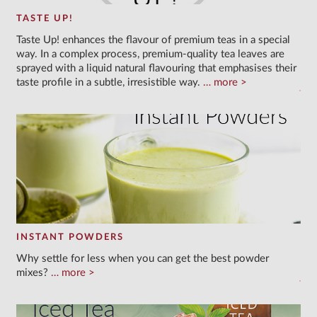
TASTE UP!
Taste Up! enhances the flavour of premium teas in a special
way. In a complex process, premium-quality tea leaves are
sprayed with a liquid natural flavouring that emphasises their
taste profile in a subtle, irresistible way.
more
INSTANT POWDERS
Why settle for less when you can get the best powder
mixes?
more