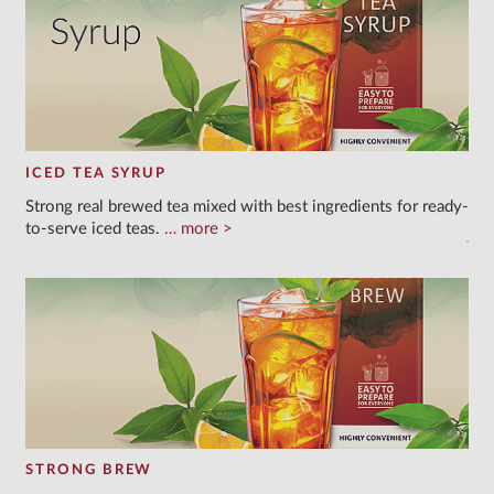
ICED TEA SYRUP
Strong real brewed tea mixed with best ingredients for ready-
to-serve iced teas.
more
STRONG BREW