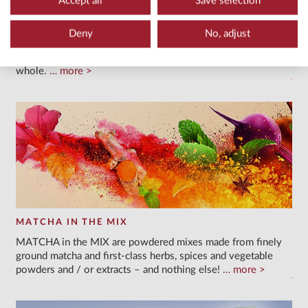
Accept all
Save selection
TEA POWDERS & LATTE POWDERS
We offer you customisable varieties of powders for trendy
Deny
No, adjust
tea beverages with the full flavour and benefits of the
ingredients, as they are not merely infused but consumed
whole.
more
MATCHA IN THE MIX
MATCHA in the MIX are powdered mixes made from finely
ground matcha and first-class herbs, spices and vegetable
powders and / or extracts – and nothing else!
more