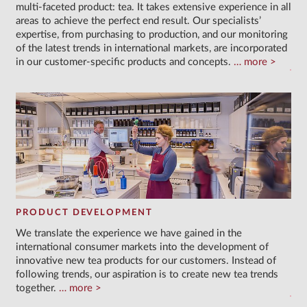
multi-faceted product: tea. It takes extensive experience in all
areas to achieve the perfect end result. Our specialists’
expertise, from purchasing to production, and our monitoring
of the latest trends in international markets, are incorporated
in our customer-specific products and concepts.
more
PRODUCT DEVELOPMENT
We translate the experience we have gained in the
international consumer markets into the development of
innovative new tea products for our customers. Instead of
following trends, our aspiration is to create new tea trends
together.
more