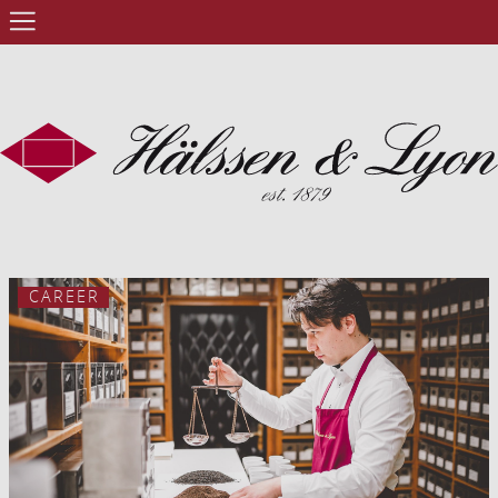
CAREER