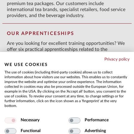
premium tea packages. Our customers include
international tea brands, specialist retailers, food service
providers, and the beverage industry.
OUR APPRENTICESHIPS
Are you looking for excellent training opportunities? We
offer six practical apprenticeships related to the
multifaceted product of tea. Your vocational training
Privacy policy
combines practical experience with attendance at a
WE USE COOKIES
vocational school. Throughout your apprenticeship, you
The use of cookies (including third-party cookies) allows us to collect
will receive close supervision and support from our
information about how visitors use our websites. This enables us to constantly
specialist departments. This will provide you with a
improve the website and optimise your online experience. The information
comprehensive insight into all areas of your profession
collected in cookies may also be processed outside the European Union, for
and lay the foundation for a successful career.
example in the USA. By clicking on the 'Accept all' button, you consent to the
use of cookies. To revoke your consent at any time, to change settings or for
further information, click on the icon shown as a 'fingerprint' at the very
bottom.
Necessary
Performance
Functional
Advertising