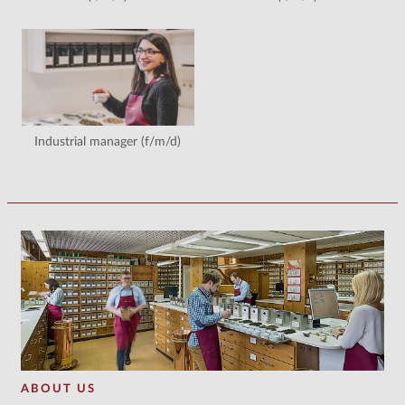
Industrial manager (f/m/d)
ABOUT US