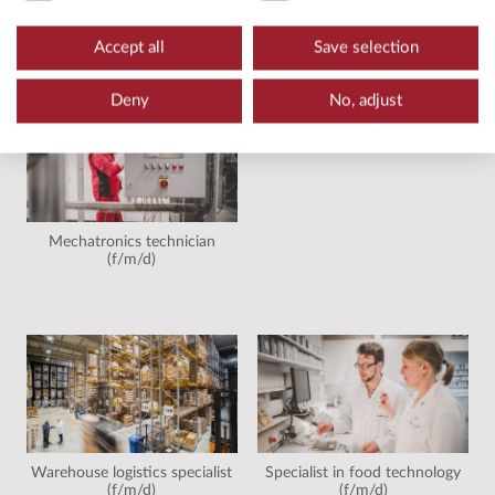
Wholesale and foreign trade
Machine and plant operator
management merchant
(f/m/d)
Accept all
Save selection
(f/m/d)
Deny
No, adjust
Mechatronics technician
(f/m/d)
Warehouse logistics specialist
Specialist in food technology
(f/m/d)
(f/m/d)