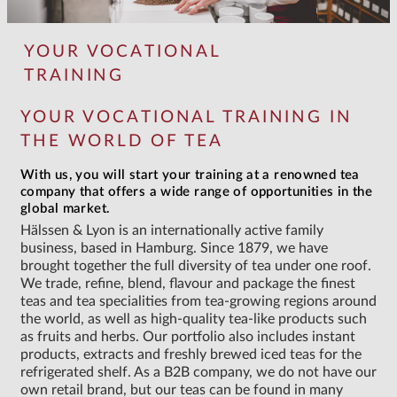
YOUR VOCATIONAL
TRAINING
YOUR VOCATIONAL TRAINING IN
THE WORLD OF TEA
With us, you will start your training at a renowned tea
company that offers a wide range of opportunities in the
global market.
Hälssen & Lyon is an internationally active family
business, based in Hamburg. Since 1879, we have
brought together the full diversity of tea under one roof.
We trade, refine, blend, flavour and package the finest
teas and tea specialities from tea-growing regions around
the world, as well as high-quality tea-like products such
as fruits and herbs. Our portfolio also includes instant
products, extracts and freshly brewed iced teas for the
refrigerated shelf. As a B2B company, we do not have our
own retail brand, but our teas can be found in many